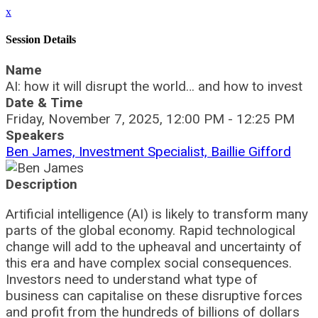
x
Session Details
Name
AI: how it will disrupt the world… and how to invest
Date & Time
Friday, November 7, 2025, 12:00 PM - 12:25 PM
Speakers
Ben James, Investment Specialist, Baillie Gifford
Description
Artificial intelligence (AI) is likely to transform many
parts of the global economy. Rapid technological
change will add to the upheaval and uncertainty of
this era and have complex social consequences.
Investors need to understand what type of
business can capitalise on these disruptive forces
and profit from the hundreds of billions of dollars