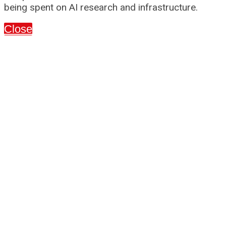
being spent on AI research and infrastructure.
Close