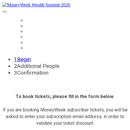
HOME
BOOK TICKETS
SPEAKERS
AGENDA
SPONSORS
CONTACT US
1
Begin
2
Additional People
3
Confirmation
To book tickets, please fill in the form below
.
If you are booking MoneyWeek subscriber tickets, you will be
asked to enter your subscription email address, in order to
validate your ticket discount.