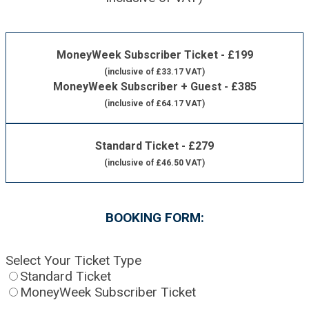
MoneyWeek Subscriber Ticket - £199
(inclusive of £33.17 VAT)
MoneyWeek Subscriber + Guest - £385
(inclusive of £64.17 VAT)
Standard Ticket - £279
(inclusive of £46.50 VAT)
BOOKING FORM:
Select Your Ticket Type
Standard Ticket
MoneyWeek Subscriber Ticket