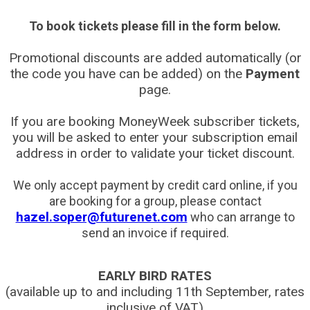
To book tickets please fill in the form below.
Promotional discounts are added automatically (or
the code you have can be added) on the
Payment
page.
If you are booking MoneyWeek subscriber tickets,
you will be asked to enter your subscription email
address in order to validate your ticket discount.
We only accept payment by credit card online, if you
are booking for a group, please contact
hazel.soper@futurenet.com
who can arrange to
send an invoice if required.
EARLY BIRD RATES
(available up to and including 11th September, rates
inclusive of VAT)