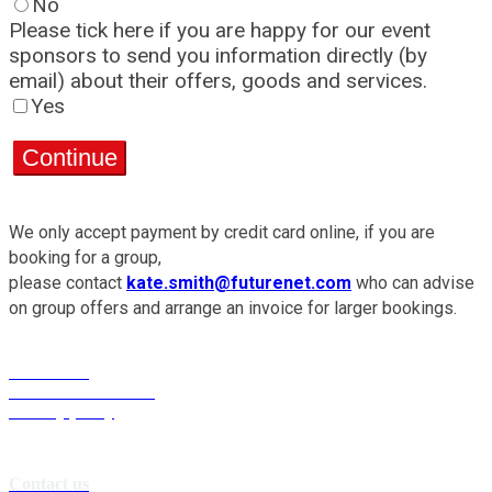
No
Please tick here if you are happy for our event
sponsors to send you information directly (by
email) about their offers, goods and services.
Yes
Continue
We only accept payment by credit card online, if you are
booking for a group,
please contact
kate.smith@futurenet.com
who can advise
on group offers and arrange an invoice for larger bookings.
Contact us
Terms & conditions
Privacy policy
Contact us