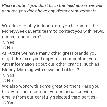
Please note if you don't fill in the field above we will
assume you don't have any dietary requirements
We'd love to stay in touch, are you happy for the
MoneyWeek Events team to contact you with news,
content and offers?
Yes
No
At Future we have many other great brands you
might like - are you happy for us to contact you
with information about our other brands, such as
Money Morning with news and offers?
Yes
No
We also work with some great partners - are you
happy for us to contact you on occasion with
emails from our carefully selected third parties?
Yes