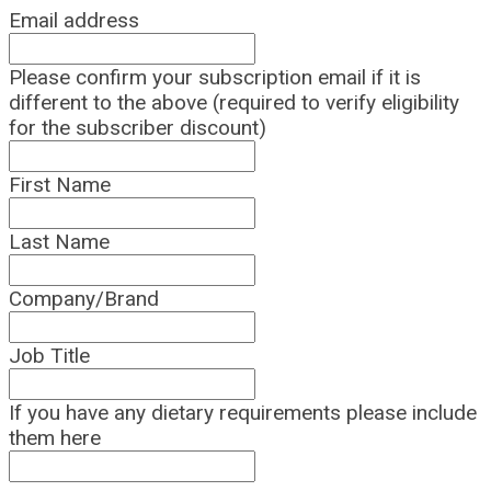
Email address
Please confirm your subscription email if it is
different to the above (required to verify eligibility
for the subscriber discount)
First Name
Last Name
Company/Brand
Job Title
If you have any dietary requirements please include
them here