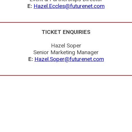
E:
Hazel.Eccles@futurenet.com
TICKET ENQUIRIES
Hazel Soper
Senior Marketing Manager
E:
Hazel.Soper@futurenet.com