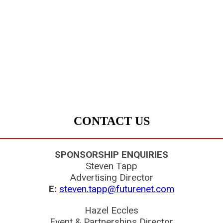
CONTACT US
SPONSORSHIP ENQUIRIES
Steven Tapp
Advertising Director
E:
steven.tapp@futurenet.com
Hazel Eccles
Event & Partnerships Director