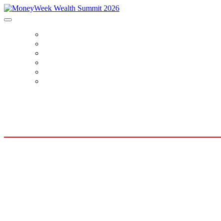
HOME
BOOK TICKETS
SPEAKERS
AGENDA
SPONSORS
CONTACT US