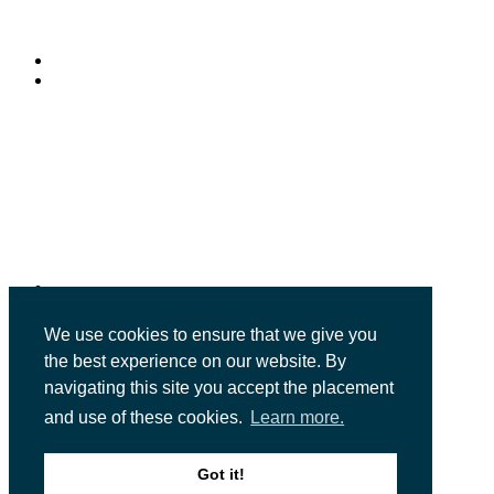
© Copyright 2026
Future Publishing Limited
121 - 141 Westbourne Terrace
Paddington
London
W2 6JR
We use cookies to ensure that we give you
the best experience on our website. By
#MoneyWeekWealthSummit
navigating this site you accept the placement
and use of these cookies.
Learn more.
Future Publishing Limited
121 - 141 Westbourne Terrace
Got it!
Paddington