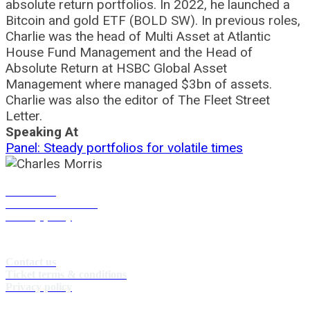
absolute return portfolios. In 2022, he launched a
Bitcoin and gold ETF (BOLD SW). In previous roles,
Charlie was the head of Multi Asset at Atlantic
House Fund Management and the Head of
Absolute Return at HSBC Global Asset
Management where managed $3bn of assets.
Charlie was also the editor of The Fleet Street
Letter.
Speaking At
Panel: Steady portfolios for volatile times
Contact us
Terms & conditions
Privacy policy
Contact us
Ticket terms & conditions
Privacy policy