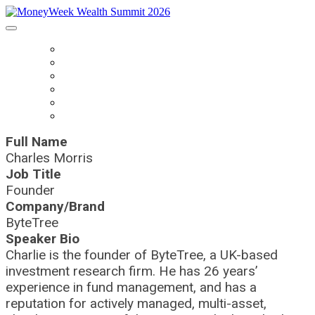
HOME
BOOK TICKETS
SPEAKERS
AGENDA
SPONSORS
CONTACT US
Full Name
Charles Morris
Job Title
Founder
Company/Brand
ByteTree
Speaker Bio
Charlie is the founder of ByteTree, a UK-based
investment research firm. He has 26 years’
experience in fund management, and has a
reputation for actively managed, multi-asset,