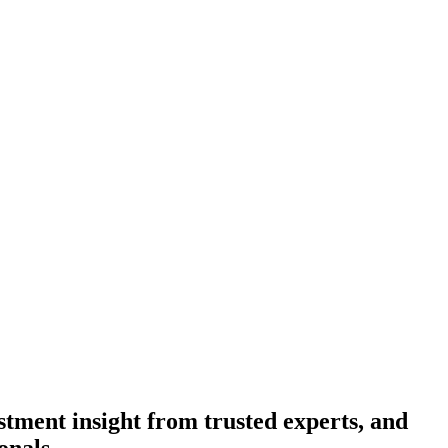
tment insight from trusted experts, and