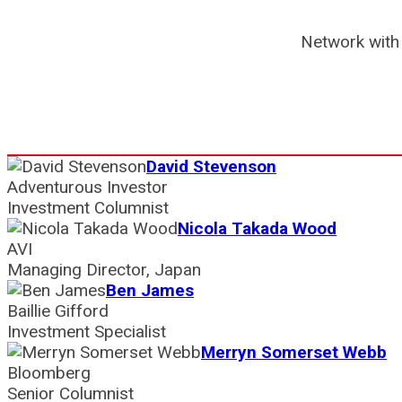
Network with 
David Stevenson
Adventurous Investor
Investment Columnist
Nicola Takada Wood
AVI
Managing Director, Japan
Ben James
Baillie Gifford
Investment Specialist
Merryn Somerset Webb
Bloomberg
Senior Columnist