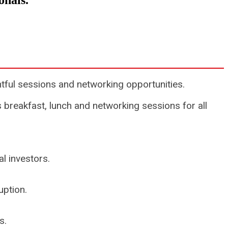
ionals.
tful sessions and networking opportunities.
 breakfast, lunch and networking sessions for all
l investors.
uption.
s.