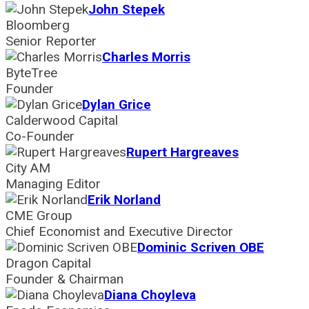
John Stepek
Bloomberg
Senior Reporter
Charles Morris
ByteTree
Founder
Dylan Grice
Calderwood Capital
Co-Founder
Rupert Hargreaves
City AM
Managing Editor
Erik Norland
CME Group
Chief Economist and Executive Director
Dominic Scriven OBE
Dragon Capital
Founder & Chairman
Diana Choyleva