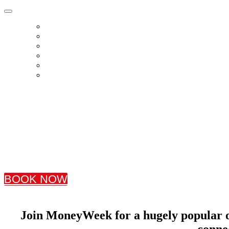
HOME
BOOK TICKETS
SPEAKERS
AGENDA
SPONSORS
CONTACT US
Friday, 6th November 2026
TOGETHER, 88 Wood Street, Barbican
BOOK NOW
Join MoneyWeek for a hugely popular on