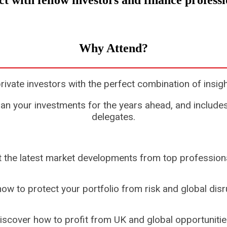
t with fellow investors and finance profess
Why Attend?
te investors with the perfect combination of insigh
n your investments for the years ahead, and includes
delegates.
 the latest market developments from top professiona
ow to protect your portfolio from risk and global disr
iscover how to profit from UK and global opportunitie