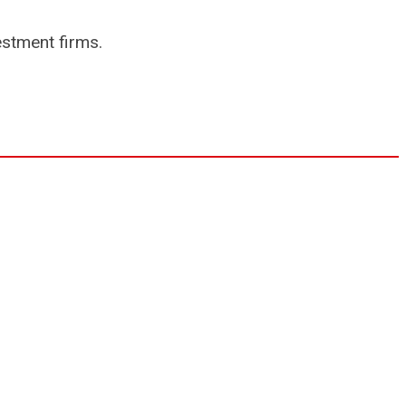
estment firms.