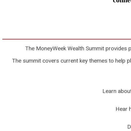
connec
The MoneyWeek Wealth Summit provides priva
The summit covers current key themes to help pla
Learn about
Hear h
D