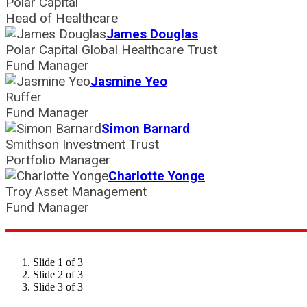
Polar Capital
Head of Healthcare
James Douglas
Polar Capital Global Healthcare Trust
Fund Manager
Jasmine Yeo
Ruffer
Fund Manager
Simon Barnard
Smithson Investment Trust
Portfolio Manager
Charlotte Yonge
Troy Asset Management
Fund Manager
Slide 1 of 3
Slide 2 of 3
Slide 3 of 3