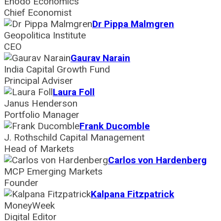
Enodo Economics
Chief Economist
Dr Pippa Malmgren
Geopolitica Institute
CEO
Gaurav Narain
India Capital Growth Fund
Principal Adviser
Laura Foll
Janus Henderson
Portfolio Manager
Frank Ducomble
J. Rothschild Capital Management
Head of Markets
Carlos von Hardenberg
MCP Emerging Markets
Founder
Kalpana Fitzpatrick
MoneyWeek
Digital Editor