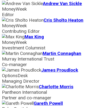
Andrew Van Sickle
MoneyWeek
Editor
Cris Sholto Heaton
MoneyWeek
Contributing Editor
Max King
MoneyWeek
Investment Columnist
Martin Connaghan
Murray International Trust
Co-manager
James Proudlock
OptionsDesk
Managing Director
Charlotte Morris
Pantheon International
Partner and co-manager
Gareth Powell