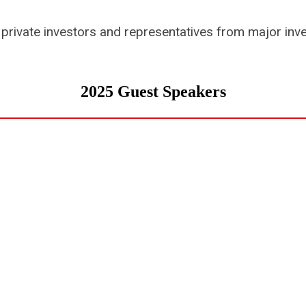
private investors and representatives from major inv
2025 Guest Speakers