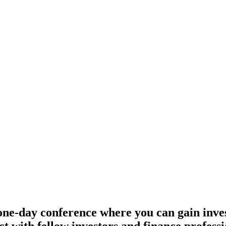
, London
e-day conference where you can gain inves