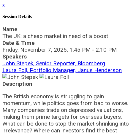
x
Session Details
Name
The UK: a cheap market in need of a boost
Date & Time
Friday, November 7, 2025, 1:45 PM - 2:10 PM
Speakers
John Stepek, Senior Reporter, Bloomberg
Laura Foll, Portfolio Manager, Janus Henderson
Description
The British economy is struggling to gain
momentum, while politics goes from bad to worse.
Many companies trade on depressed valuations,
making them prime targets for overseas buyers.
What can be done to stop the market shrinking into
irrelevance? Where can investors find the best