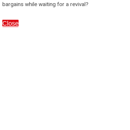
bargains while waiting for a revival?
Close